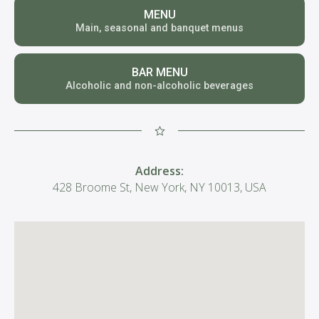
MENU
Main, seasonal and banquet menus
BAR MENU
Alcoholic and non-alcoholic beverages
Address:
428 Broome St, New York, NY 10013, USA