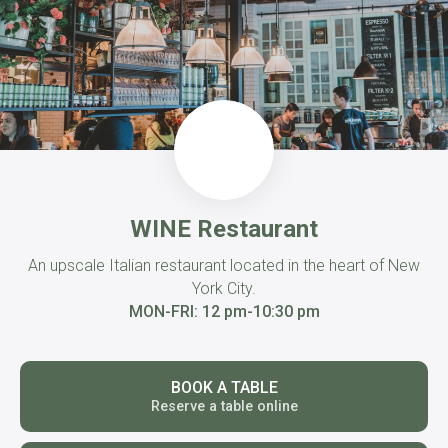
WINE Restaurant
An upscale Italian restaurant located in the heart of New
York City.
MON-FRI: 12 pm-10:30 pm
BOOK A TABLE
Reserve a table online