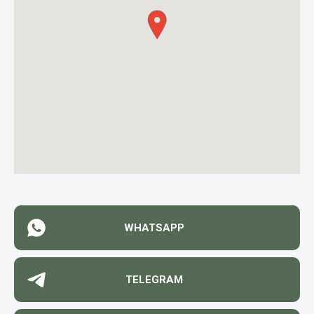
WHATSAPP
TELEGRAM